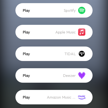
Play
Spotify
Play
Apple Music
Play
TIDAL
Play
Deezer
Play
Amazon Music (Streaming)