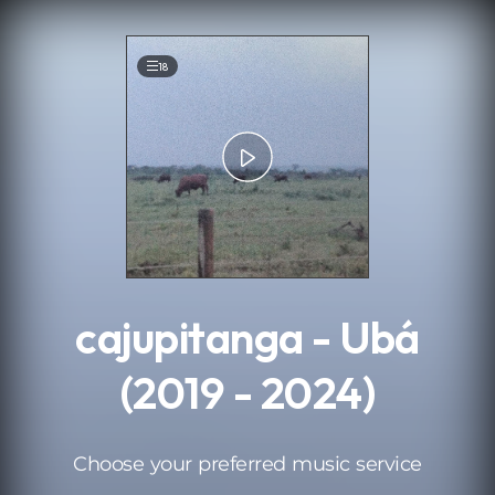
.
18
cajupitanga - Ubá
(2019 - 2024)
Choose your preferred music service